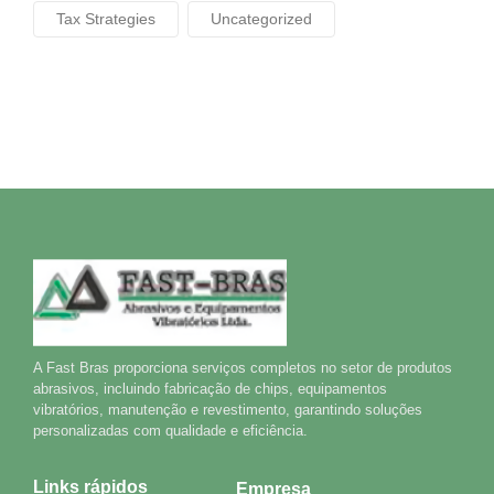
Tax Strategies
Uncategorized
A Fast Bras proporciona serviços completos no setor de produtos
abrasivos, incluindo fabricação de chips, equipamentos
vibratórios, manutenção e revestimento, garantindo soluções
personalizadas com qualidade e eficiência.
Links rápidos
Empresa