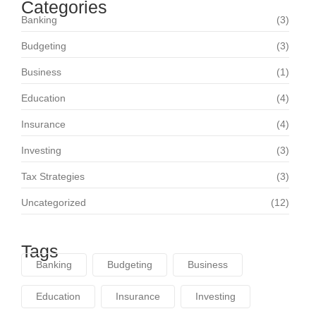
Categories
Banking
(3)
Budgeting
(3)
Business
(1)
Education
(4)
Insurance
(4)
Investing
(3)
Tax Strategies
(3)
Uncategorized
(12)
Tags
Banking
Budgeting
Business
Education
Insurance
Investing