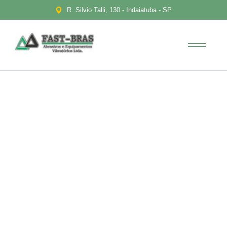
R. Silvio Talli, 130 - Indaiatuba - SP
Financial Education