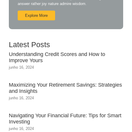
answer rather joy nature admire wisdom.
Explore More
Latest Posts
Understanding Credit Scores and How to
Improve Yours
junho 16, 2024
Maximizing Your Retirement Savings: Strategies
and Insights
junho 16, 2024
Navigating Your Financial Future: Tips for Smart
Investing
junho 16, 2024