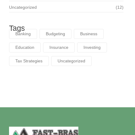
Uncategorized
(12)
Tags
Banking
Budgeting
Business
Education
Insurance
Investing
Tax Strategies
Uncategorized