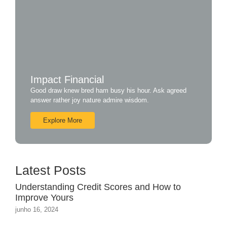
Impact Financial
Good draw knew bred ham busy his hour. Ask agreed
answer rather joy nature admire wisdom.
Explore More
Latest Posts
Understanding Credit Scores and How to
Improve Yours
junho 16, 2024