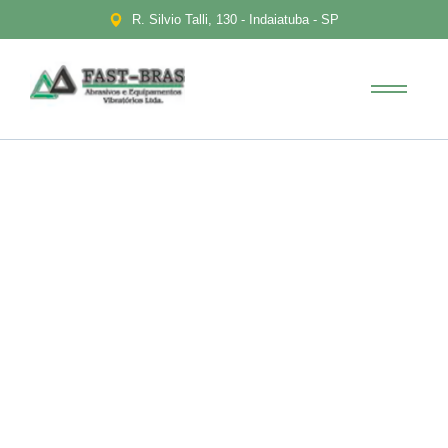
R. Silvio Talli, 130 - Indaiatuba - SP
Portfolio
Diversification