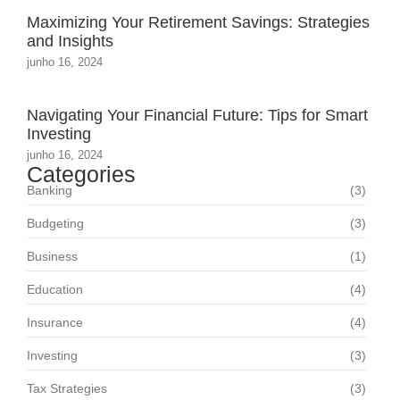
Maximizing Your Retirement Savings: Strategies
and Insights
junho 16, 2024
Navigating Your Financial Future: Tips for Smart
Investing
junho 16, 2024
Categories
Banking
(3)
Budgeting
(3)
Business
(1)
Education
(4)
Insurance
(4)
Investing
(3)
Tax Strategies
(3)