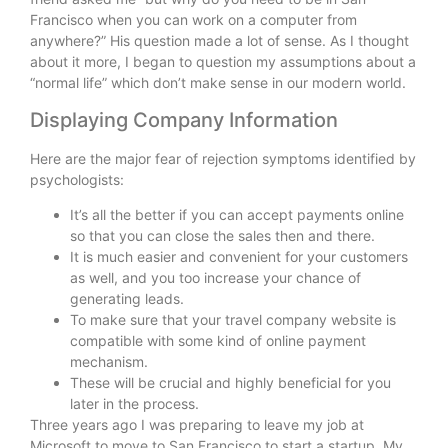
Francisco when you can work on a computer from
anywhere?” His question made a lot of sense. As I thought
about it more, I began to question my assumptions about a
“normal life” which don’t make sense in our modern world.
Displaying Company Information
Here are the major fear of rejection symptoms identified by
psychologists:
It’s all the better if you can accept payments online
so that you can close the sales then and there.
It is much easier and convenient for your customers
as well, and you too increase your chance of
generating leads.
To make sure that your travel company website is
compatible with some kind of online payment
mechanism.
These will be crucial and highly beneficial for you
later in the process.
Three years ago I was preparing to leave my job at
Microsoft to move to San Francisco to start a startup. My