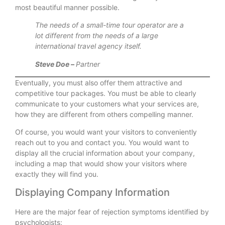
most beautiful manner possible.
The needs of a small-time tour operator are a
lot different from the needs of a large
international travel agency itself.
Steve Doe –
Partner
Eventually, you must also offer them attractive and
competitive tour packages. You must be able to clearly
communicate to your customers what your services are,
how they are different from others compelling manner.
Of course, you would want your visitors to conveniently
reach out to you and contact you. You would want to
display all the crucial information about your company,
including a map that would show your visitors where
exactly they will find you.
Displaying Company Information
Here are the major fear of rejection symptoms identified by
psychologists: