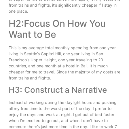
from trains and flights, it’s significantly cheaper if I stay in
one place.
H2:Focus On How You
Want to Be
This is my average total monthly spending from one year
living in Seattle’s Capitol Hill, one year living in San
Francisco’s Upper Haight, one year traveling to 20
countries, and one month at a hotel in Bali. It is much
cheaper for me to travel. Since the majority of my costs are
from trains and flights.
H3: Construct a Narrative
Instead of working during the daylight hours and pushing
all my free time to the worst part of the day, I prefer to
enjoy the days and work at night. I get out of bed faster
when I’m excited to go out, and when I don’t have to
commute there’s just more time in the day. I like to work 7