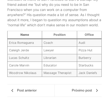
friend asked me “but why do you need to be in San
Francisco when you can work on a computer from
anywhere?” His question made a lot of sense. As I thought
about it more, I began to question my assumptions about a
“normal life” which don’t make sense in our modern world.
Name
Position
Office
Erica Romaguera
Coach
Audi
Caleigh Jerde
Lawyer
Pizza Hut
Lucas Schultz
Librarian
Burberry
Carole Marvin
Educator
Starbucks
Woodrow Nikolaus
Massage Therapist
Jack Daniel’s
Post anterior
Próximo post