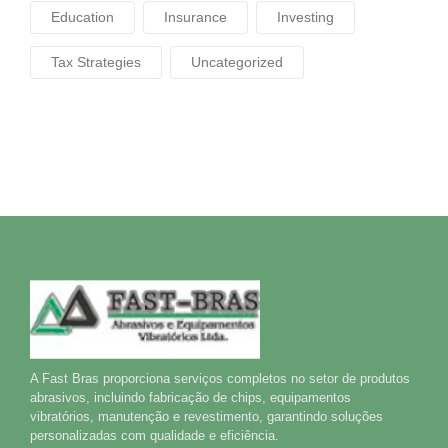
Education
Insurance
Investing
Tax Strategies
Uncategorized
A Fast Bras proporciona serviços completos no setor de produtos
abrasivos, incluindo fabricação de chips, equipamentos
vibratórios, manutenção e revestimento, garantindo soluções
personalizadas com qualidade e eficiência.