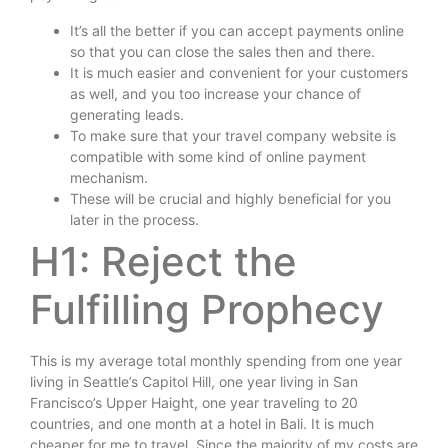
It’s all the better if you can accept payments online
so that you can close the sales then and there.
It is much easier and convenient for your customers
as well, and you too increase your chance of
generating leads.
To make sure that your travel company website is
compatible with some kind of online payment
mechanism.
These will be crucial and highly beneficial for you
later in the process.
H1: Reject the
Fulfilling Prophecy
This is my average total monthly spending from one year
living in Seattle’s Capitol Hill, one year living in San
Francisco’s Upper Haight, one year traveling to 20
countries, and one month at a hotel in Bali. It is much
cheaper for me to travel. Since the majority of my costs are