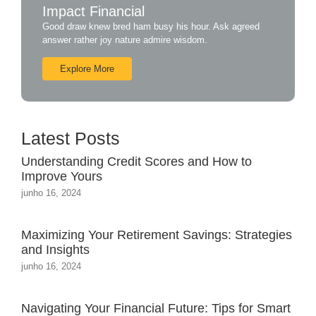
Impact Financial
Good draw knew bred ham busy his hour. Ask agreed
answer rather joy nature admire wisdom.
Explore More
Latest Posts
Understanding Credit Scores and How to
Improve Yours
junho 16, 2024
Maximizing Your Retirement Savings: Strategies
and Insights
junho 16, 2024
Navigating Your Financial Future: Tips for Smart