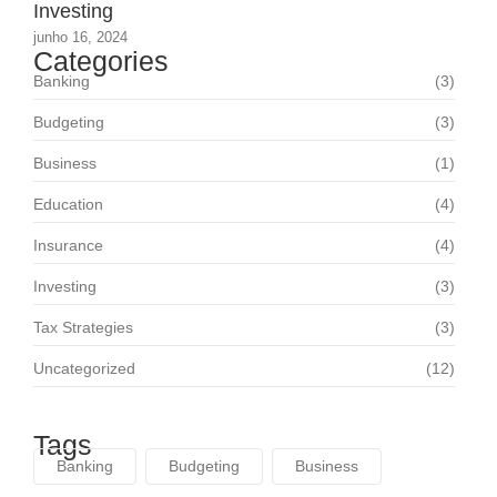
Investing
junho 16, 2024
Categories
Banking
(3)
Budgeting
(3)
Business
(1)
Education
(4)
Insurance
(4)
Investing
(3)
Tax Strategies
(3)
Uncategorized
(12)
Tags
Banking
Budgeting
Business