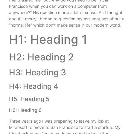
Francisco when you can work on a computer from
anywhere?” His question made a lot of sense. As I thought
about it more, I began to question my assumptions about a
“normal life” which don’t make sense in our modern world.
H1: Heading 1
H2: Heading 2
H3: Heading 3
H4: Heading 4
H5: Heading 5
H6: Heading 6
Three years ago I was preparing to leave my job at
Microsoft to move to San Francisco to start a startup. My
friend asked me “but why do you need to be in San