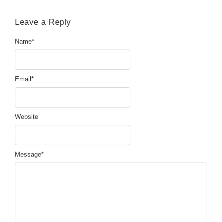
Leave a Reply
Name
*
Email
*
Website
Message
*