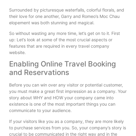
Surrounded by picturesque waterfalls, colorful florals, and
their love for one another, Garry and Romeo’s Moc Chau
elopement was both stunning and magical.
So without wasting any more time, let’s get on to it. First
up: Let’s look at some of the most crucial aspects or
features that are required in every travel company
website.
Enabling Online Travel Booking
and Reservations
Before you can win over any visitor or potential customer,
you must make a great first impression as a company. Your
story about WHY and HOW your company came into
existence is one of the most important things you can
communicate to your audience.
If your visitors like you as a company, they are more likely
to purchase services from you. So, your company’s story is
crucial to be communicated in the right way and in the