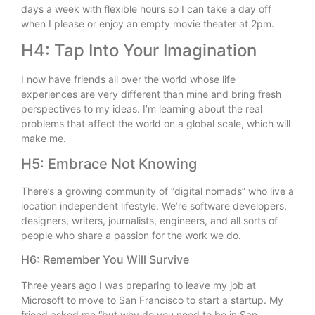
days a week with flexible hours so I can take a day off
when I please or enjoy an empty movie theater at 2pm.
H4: Tap Into Your Imagination
I now have friends all over the world whose life
experiences are very different than mine and bring fresh
perspectives to my ideas. I’m learning about the real
problems that affect the world on a global scale, which will
make me.
H5: Embrace Not Knowing
There’s a growing community of “digital nomads” who live a
location independent lifestyle. We’re software developers,
designers, writers, journalists, engineers, and all sorts of
people who share a passion for the work we do.
H6: Remember You Will Survive
Three years ago I was preparing to leave my job at
Microsoft to move to San Francisco to start a startup. My
friend asked me “but why do you need to be in San