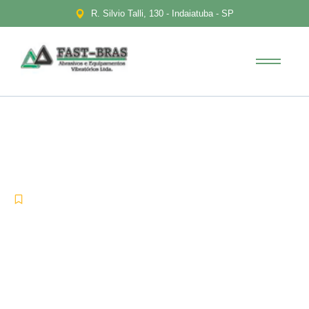
R. Silvio Talli, 130 - Indaiatuba - SP
Transforming into the digital
enterprise
-
-
Uncategorized
agosto 13, 2021
No Comments